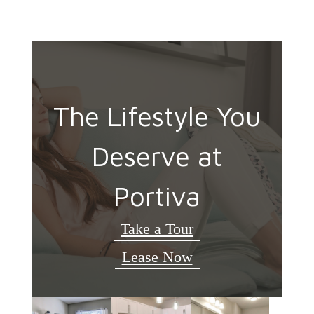
The Lifestyle You
Deserve at
Portiva
Take a Tour
Lease Now