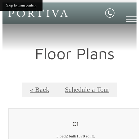
Skip to main content
Floor Plans
« Back
Schedule a Tour
C1
3 bed
2 bath
1378 sq. ft.