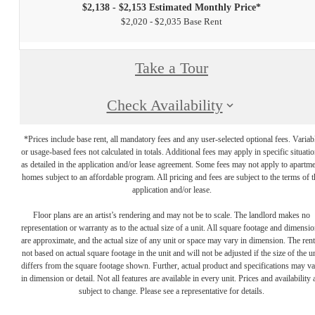
$2,138 - $2,153 Estimated Monthly Price*
$2,020 - $2,035 Base Rent
Take a Tour
Check Availability
*Prices include base rent, all mandatory fees and any user-selected optional fees. Variab
or usage-based fees not calculated in totals. Additional fees may apply in specific situati
as detailed in the application and/or lease agreement. Some fees may not apply to apartm
homes subject to an affordable program. All pricing and fees are subject to the terms of t
application and/or lease.
Floor plans are an artist’s rendering and may not be to scale. The landlord makes no
representation or warranty as to the actual size of a unit. All square footage and dimensi
are approximate, and the actual size of any unit or space may vary in dimension. The rent
not based on actual square footage in the unit and will not be adjusted if the size of the u
differs from the square footage shown. Further, actual product and specifications may v
in dimension or detail. Not all features are available in every unit. Prices and availability 
subject to change. Please see a representative for details.