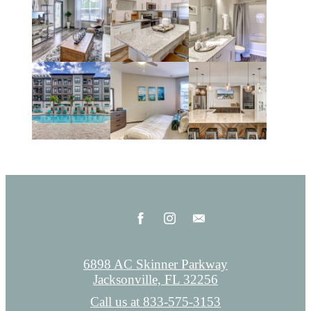
6898 AC Skinner Parkway
Jacksonville, FL 32256
Call us at
833-575-3153