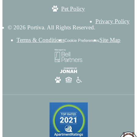
Pet Policy
Privacy Policy
© 2026 Portiva. All Rights Reserved.
Terms & Conditions
Site Map
Cookie Preferences